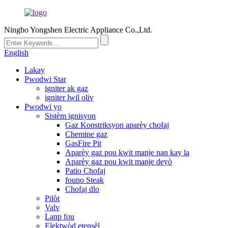
Ningbo Yongshen Electric Appliance Co.,Ltd.
English
Lakay
Pwodwi Star
igniter ak gaz
igniter lwil oliv
Pwodwi yo
Sistèm ignisyon
Gaz Konstriksyon aparèy chofaj
Chemine gaz
GasFire Pit
Aparèy gaz pou kwit manje nan kay la
Aparèy gaz pou kwit manje deyò
Patio Chofaj
founo Steak
Chofaj dlo
Pilòt
Valv
Lanp fou
Elektwòd etensèl