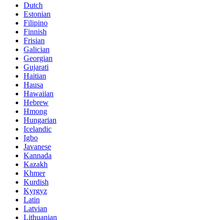
Dutch
Estonian
Filipino
Finnish
Frisian
Galician
Georgian
Gujarati
Haitian
Hausa
Hawaiian
Hebrew
Hmong
Hungarian
Icelandic
Igbo
Javanese
Kannada
Kazakh
Khmer
Kurdish
Kyrgyz
Latin
Latvian
Lithuanian