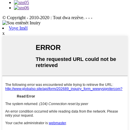
© Copyright - 2010-2020 : Tout dwa rezève. - - -
Voye Imèl
x