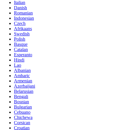
Italian
Danish
Romanian
Indonesian
Czech
Afrikaans
Swedish
Polish
Basque
Catalan
Esperanto
Hindi
Lao
Albanian
Amharic
Armenian
Azerbaijani
Belarusian
Bengali
Bosnian
Bulgarian
Cebuano
Chichewa
Corsican
Croatian