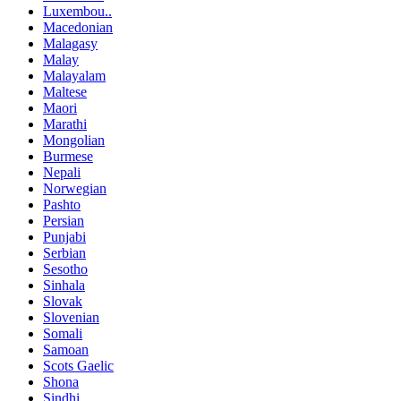
Luxembou..
Macedonian
Malagasy
Malay
Malayalam
Maltese
Maori
Marathi
Mongolian
Burmese
Nepali
Norwegian
Pashto
Persian
Punjabi
Serbian
Sesotho
Sinhala
Slovak
Slovenian
Somali
Samoan
Scots Gaelic
Shona
Sindhi