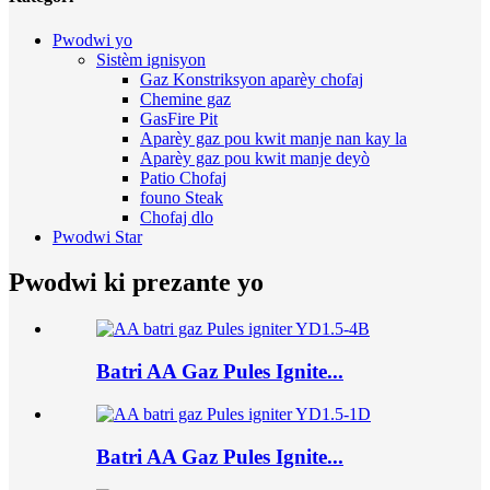
Pwodwi yo
Sistèm ignisyon
Gaz Konstriksyon aparèy chofaj
Chemine gaz
GasFire Pit
Aparèy gaz pou kwit manje nan kay la
Aparèy gaz pou kwit manje deyò
Patio Chofaj
founo Steak
Chofaj dlo
Pwodwi Star
Pwodwi ki prezante yo
Batri AA Gaz Pules Ignite...
Batri AA Gaz Pules Ignite...