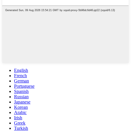
English
French
German
Portuguese
Spanish
Russian
Japanese
Korean
Arabic
Irish
Greek
Turkish