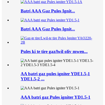
Batri AAA Gaz Pules Ignit...
Batri AAA Gaz Pules Ignit...
Pules ki te tire gaz/lwil oliv mwen...
AA batri gaz pules igniter YDE1.5-1
YDE1.5-2 ...
AAA batri gaz Pules igniter YD1.5-1