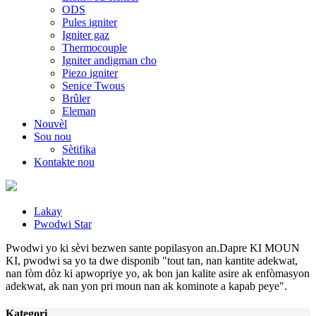
ODS
Pules igniter
Igniter gaz
Thermocouple
Igniter andigman cho
Piezo igniter
Senice Twous
Brûler
Eleman
Nouvèl
Sou nou
Sètifika
Kontakte nou
Lakay
Pwodwi Star
Pwodwi yo ki sèvi bezwen sante popilasyon an.Dapre KI MOUN
KI, pwodwi sa yo ta dwe disponib "tout tan, nan kantite adekwat,
nan fòm dòz ki apwopriye yo, ak bon jan kalite asire ak enfòmasyon
adekwat, ak nan yon pri moun nan ak kominote a kapab peye".
Kategori