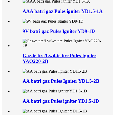
AAA batri gaz Pules igniter YD1.5-1A
9V batri gaz Pules Igniter YD9-1D
Gaz-te tire/Lwil-te tire Pules Igniter
YAO220-2B
AA batri gaz Pules Igniter YD1.5-2B
AA batri gaz Pules igniter YD1.5-1D