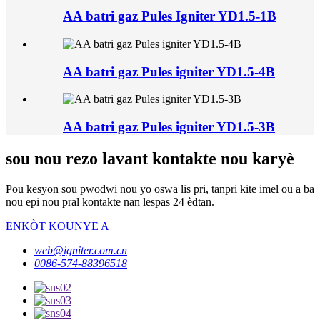
AA batri gaz Pules Igniter YD1.5-1B
AA batri gaz Pules igniter YD1.5-4B
AA batri gaz Pules igniter YD1.5-3B
sou nou rezo lavant kontakte nou karyè
Pou kesyon sou pwodwi nou yo oswa lis pri, tanpri kite imel ou a ba
nou epi nou pral kontakte nan lespas 24 èdtan.
ENKÒT KOUNYE A
web@igniter.com.cn
0086-574-88396518