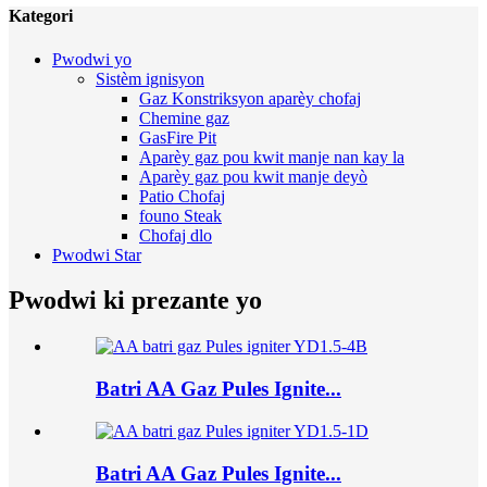
Kategori
Pwodwi yo
Sistèm ignisyon
Gaz Konstriksyon aparèy chofaj
Chemine gaz
GasFire Pit
Aparèy gaz pou kwit manje nan kay la
Aparèy gaz pou kwit manje deyò
Patio Chofaj
founo Steak
Chofaj dlo
Pwodwi Star
Pwodwi ki prezante yo
Batri AA Gaz Pules Ignite...
Batri AA Gaz Pules Ignite...