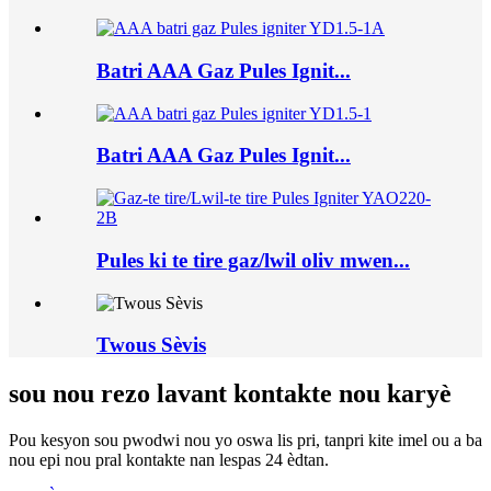
Batri AAA Gaz Pules Ignit...
Batri AAA Gaz Pules Ignit...
Pules ki te tire gaz/lwil oliv mwen...
Twous Sèvis
sou nou rezo lavant kontakte nou karyè
Pou kesyon sou pwodwi nou yo oswa lis pri, tanpri kite imel ou a ba
nou epi nou pral kontakte nan lespas 24 èdtan.