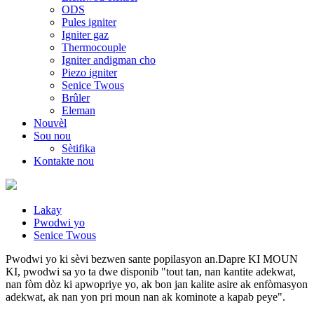
ODS
Pules igniter
Igniter gaz
Thermocouple
Igniter andigman cho
Piezo igniter
Senice Twous
Brûler
Eleman
Nouvèl
Sou nou
Sètifika
Kontakte nou
Lakay
Pwodwi yo
Senice Twous
Pwodwi yo ki sèvi bezwen sante popilasyon an.Dapre KI MOUN
KI, pwodwi sa yo ta dwe disponib "tout tan, nan kantite adekwat,
nan fòm dòz ki apwopriye yo, ak bon jan kalite asire ak enfòmasyon
adekwat, ak nan yon pri moun nan ak kominote a kapab peye".