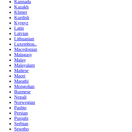
Kannada
Kazakh
Khmer
Kurdish
Kyrgyz
Latin
Latvian
Lithuanian
Luxembou..
Macedonian
Malagasy
Malay
Malayalam
Maltese
Maori
Marathi
Mongolian
Burmese
Nepali
Norwegian
Pashto
Persian
Punjabi
Serbian
Sesotho