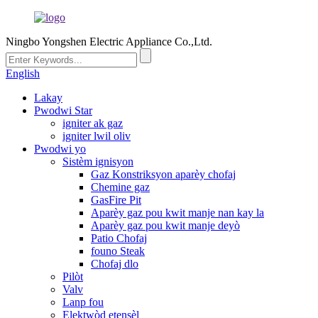
Ningbo Yongshen Electric Appliance Co.,Ltd.
English
Lakay
Pwodwi Star
igniter ak gaz
igniter lwil oliv
Pwodwi yo
Sistèm ignisyon
Gaz Konstriksyon aparèy chofaj
Chemine gaz
GasFire Pit
Aparèy gaz pou kwit manje nan kay la
Aparèy gaz pou kwit manje deyò
Patio Chofaj
founo Steak
Chofaj dlo
Pilòt
Valv
Lanp fou
Elektwòd etensèl