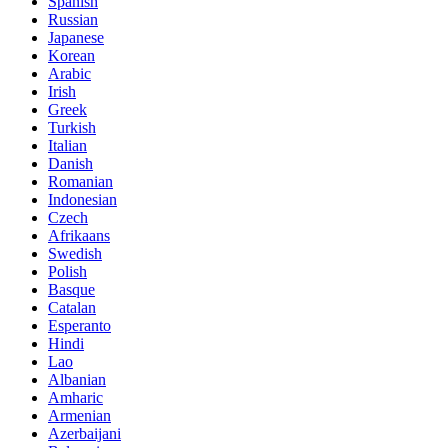
Spanish
Russian
Japanese
Korean
Arabic
Irish
Greek
Turkish
Italian
Danish
Romanian
Indonesian
Czech
Afrikaans
Swedish
Polish
Basque
Catalan
Esperanto
Hindi
Lao
Albanian
Amharic
Armenian
Azerbaijani