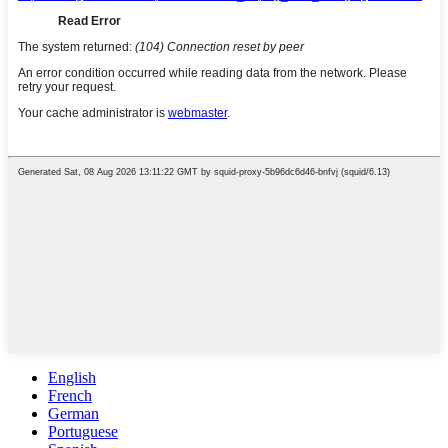
English
French
German
Portuguese