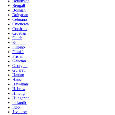
Belarusian
Bengali
Bosnian
Bulgarian
Cebuano
Chichewa
Corsican
Croatian
Dutch
Estonian
Filipino
Finnish
Frisian
Galician
Georgian
Gujarati
Haitian
Hausa
Hawaiian
Hebrew
Hmong
Hungarian
Icelandic
Igbo
Javanese