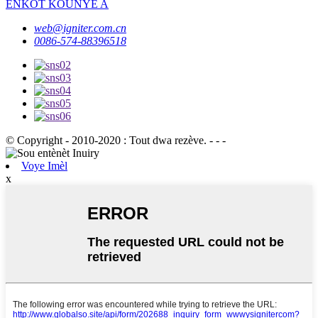
ENKÒT KOUNYE A
web@igniter.com.cn
0086-574-88396518
© Copyright - 2010-2020 : Tout dwa rezève. - - -
Voye Imèl
x