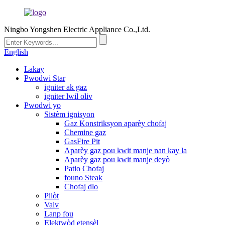
Ningbo Yongshen Electric Appliance Co.,Ltd.
English
Lakay
Pwodwi Star
igniter ak gaz
igniter lwil oliv
Pwodwi yo
Sistèm ignisyon
Gaz Konstriksyon aparèy chofaj
Chemine gaz
GasFire Pit
Aparèy gaz pou kwit manje nan kay la
Aparèy gaz pou kwit manje deyò
Patio Chofaj
founo Steak
Chofaj dlo
Pilòt
Valv
Lanp fou
Elektwòd etensèl