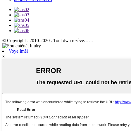
© Copyright - 2010-2020 : Tout dwa rezève. - - -
Voye Imèl
x