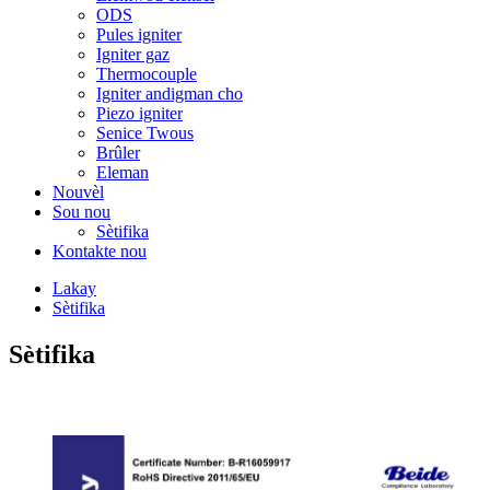
ODS
Pules igniter
Igniter gaz
Thermocouple
Igniter andigman cho
Piezo igniter
Senice Twous
Brûler
Eleman
Nouvèl
Sou nou
Sètifika
Kontakte nou
Lakay
Sètifika
Sètifika