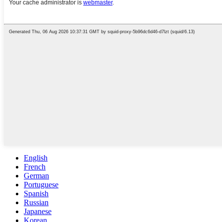
English
French
German
Portuguese
Spanish
Russian
Japanese
Korean