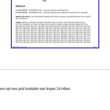
nou epi nou pral kontakte nan lespas 24 èdtan.