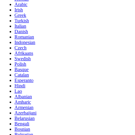
Arabic
Irish
Greek
Turkish
Italian
Danish
Romanian
Indonesian
Czech
Afrikaans
Swedish
Polish
Basque
Catalan
Esperanto
Hindi
Lao
Albanian
Amharic
Armenian
Azerbaijani
Belarusian
Bengali
Bosnian
Bulgarian