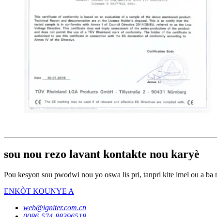
sou nou rezo lavant kontakte nou karyè
Pou kesyon sou pwodwi nou yo oswa lis pri, tanpri kite imel ou a ba 
ENKÒT KOUNYE A
web@igniter.com.cn
0086-574-88396518