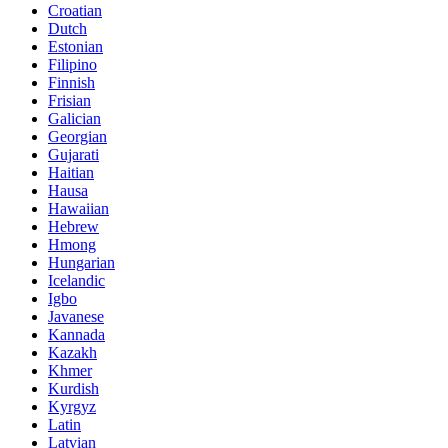
Croatian
Dutch
Estonian
Filipino
Finnish
Frisian
Galician
Georgian
Gujarati
Haitian
Hausa
Hawaiian
Hebrew
Hmong
Hungarian
Icelandic
Igbo
Javanese
Kannada
Kazakh
Khmer
Kurdish
Kyrgyz
Latin
Latvian