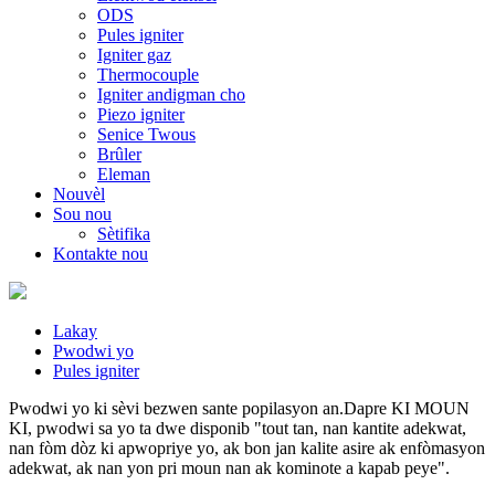
ODS
Pules igniter
Igniter gaz
Thermocouple
Igniter andigman cho
Piezo igniter
Senice Twous
Brûler
Eleman
Nouvèl
Sou nou
Sètifika
Kontakte nou
Lakay
Pwodwi yo
Pules igniter
Pwodwi yo ki sèvi bezwen sante popilasyon an.Dapre KI MOUN
KI, pwodwi sa yo ta dwe disponib "tout tan, nan kantite adekwat,
nan fòm dòz ki apwopriye yo, ak bon jan kalite asire ak enfòmasyon
adekwat, ak nan yon pri moun nan ak kominote a kapab peye".