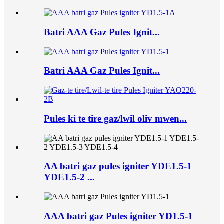
Batri AAA Gaz Pules Ignit...
Batri AAA Gaz Pules Ignit...
Pules ki te tire gaz/lwil oliv mwen...
AA batri gaz pules igniter YDE1.5-1
YDE1.5-2 ...
AAA batri gaz Pules igniter YD1.5-1