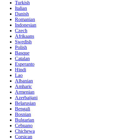
Turkish
Italian
Danish
Romanian
Indonesian
Czech
Afrikaans
Swedish
Polish
Basque
Catalan
Esperanto
Hindi
Lao
Albanian
Amharic
Armenian
Azerbaijani
Belarusian
Bengali
Bosnian
Bulgarian
Cebuano
Chichewa
Corsican