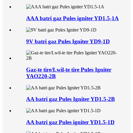
AAA batri gaz Pules igniter YD1.5-1A
9V batri gaz Pules Igniter YD9-1D
Gaz-te tire/Lwil-te tire Pules Igniter
YAO220-2B
AA batri gaz Pules Igniter YD1.5-2B
AA batri gaz Pules igniter YD1.5-1D