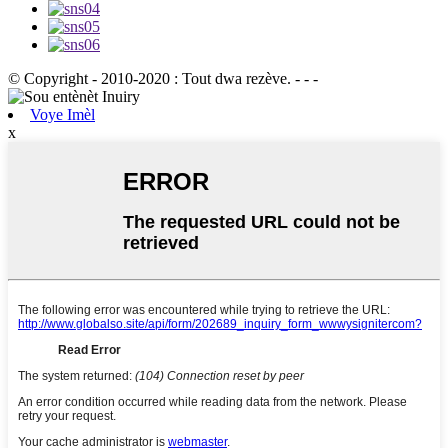
© Copyright - 2010-2020 : Tout dwa rezève. - - -
Voye Imèl
x