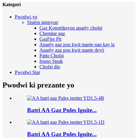
Kategori
Pwodwi yo
Sistèm ignisyon
Gaz Konstriksyon aparèy chofaj
Chemine gaz
GasFire Pit
Aparèy gaz pou kwit manje nan kay la
Aparèy gaz pou kwit manje deyò
Patio Chofaj
founo Steak
Chofaj dlo
Pwodwi Star
Pwodwi ki prezante yo
Batri AA Gaz Pules Ignite...
Batri AA Gaz Pules Ignite...