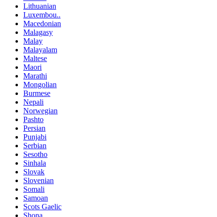
Lithuanian
Luxembou..
Macedonian
Malagasy
Malay
Malayalam
Maltese
Maori
Marathi
Mongolian
Burmese
Nepali
Norwegian
Pashto
Persian
Punjabi
Serbian
Sesotho
Sinhala
Slovak
Slovenian
Somali
Samoan
Scots Gaelic
Shona