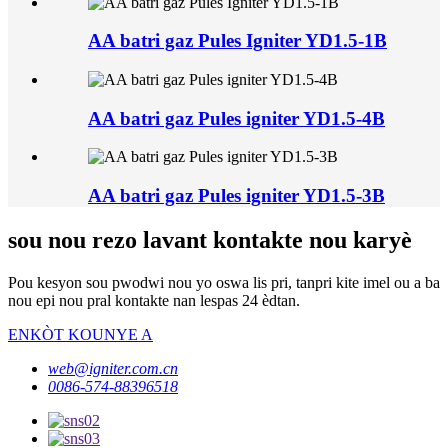
AA batri gaz Pules Igniter YD1.5-1B
AA batri gaz Pules igniter YD1.5-4B
AA batri gaz Pules igniter YD1.5-3B
sou nou rezo lavant kontakte nou karyè
Pou kesyon sou pwodwi nou yo oswa lis pri, tanpri kite imel ou a ba
nou epi nou pral kontakte nan lespas 24 èdtan.
ENKÒT KOUNYE A
web@igniter.com.cn
0086-574-88396518