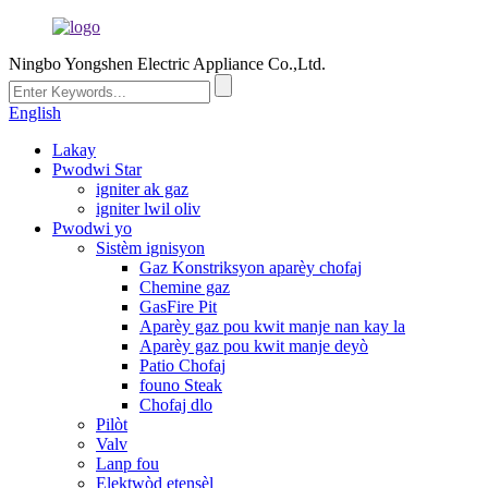
Ningbo Yongshen Electric Appliance Co.,Ltd.
English
Lakay
Pwodwi Star
igniter ak gaz
igniter lwil oliv
Pwodwi yo
Sistèm ignisyon
Gaz Konstriksyon aparèy chofaj
Chemine gaz
GasFire Pit
Aparèy gaz pou kwit manje nan kay la
Aparèy gaz pou kwit manje deyò
Patio Chofaj
founo Steak
Chofaj dlo
Pilòt
Valv
Lanp fou
Elektwòd etensèl