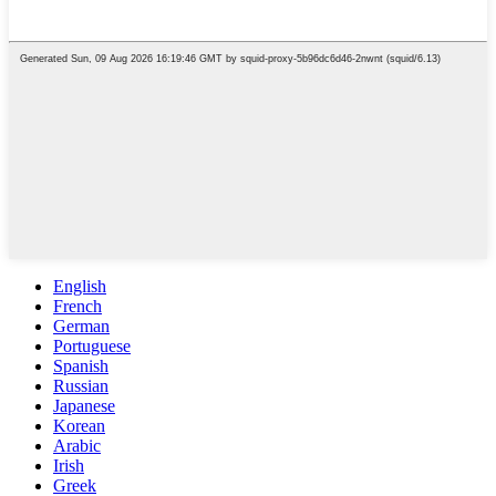
English
French
German
Portuguese
Spanish
Russian
Japanese
Korean
Arabic
Irish
Greek