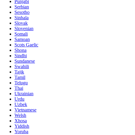
Punjabi
Serbian
Sesotho
Sinhala
Slovak
Slovenian
Somali
Samoan
Scots Gaelic
Shona
Sindhi
Sundanese
Swahili
Tajik
Tamil
Telugu
Thai
Ukrainian
Urdu
Uzbek
Vietnamese
Welsh
Xhosa
Yiddish
Yoruba