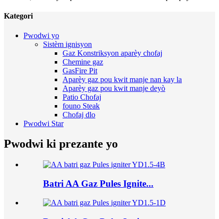
Kategori
Pwodwi yo
Sistèm ignisyon
Gaz Konstriksyon aparèy chofaj
Chemine gaz
GasFire Pit
Aparèy gaz pou kwit manje nan kay la
Aparèy gaz pou kwit manje deyò
Patio Chofaj
founo Steak
Chofaj dlo
Pwodwi Star
Pwodwi ki prezante yo
Batri AA Gaz Pules Ignite...