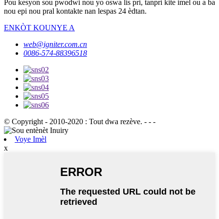
Pou kesyon sou pwodwi nou yo oswa lis pri, tanpri kite imel ou a ba
nou epi nou pral kontakte nan lespas 24 èdtan.
ENKÒT KOUNYE A
web@igniter.com.cn
0086-574-88396518
© Copyright - 2010-2020 : Tout dwa rezève. - - -
Voye Imèl
x