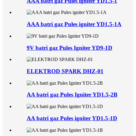
AAA batri gaz Pules igniter YD1.5-1
AAA batri gaz Pules igniter YD1.5-1A
9V batri gaz Pules Igniter YD9-1D
ELEKTROD SPARK DHZ-01
AA batri gaz Pules Igniter YD1.5-2B
AA batri gaz Pules igniter YD1.5-1D