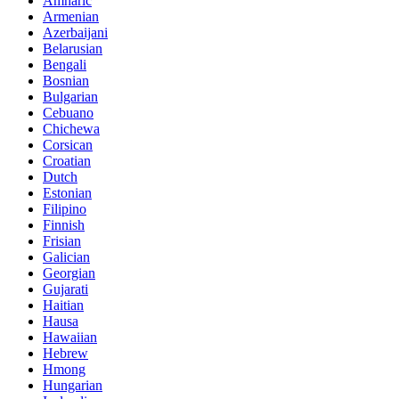
Amharic
Armenian
Azerbaijani
Belarusian
Bengali
Bosnian
Bulgarian
Cebuano
Chichewa
Corsican
Croatian
Dutch
Estonian
Filipino
Finnish
Frisian
Galician
Georgian
Gujarati
Haitian
Hausa
Hawaiian
Hebrew
Hmong
Hungarian