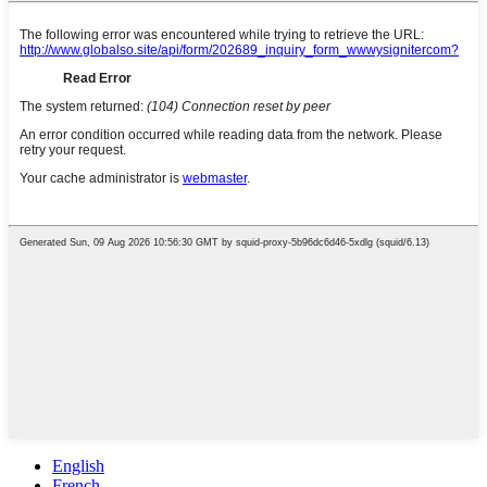
English
French