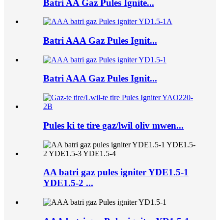
Batri AA Gaz Pules Ignite...
Batri AAA Gaz Pules Ignit...
Batri AAA Gaz Pules Ignit...
Pules ki te tire gaz/lwil oliv mwen...
AA batri gaz pules igniter YDE1.5-1
YDE1.5-2 ...