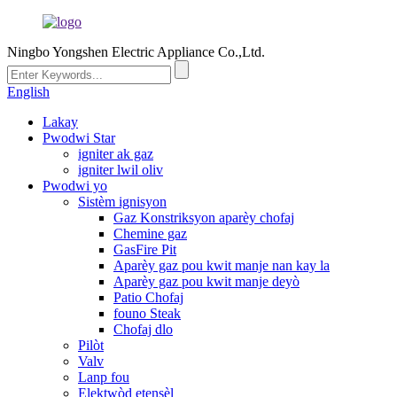
Ningbo Yongshen Electric Appliance Co.,Ltd.
English
Lakay
Pwodwi Star
igniter ak gaz
igniter lwil oliv
Pwodwi yo
Sistèm ignisyon
Gaz Konstriksyon aparèy chofaj
Chemine gaz
GasFire Pit
Aparèy gaz pou kwit manje nan kay la
Aparèy gaz pou kwit manje deyò
Patio Chofaj
founo Steak
Chofaj dlo
Pilòt
Valv
Lanp fou
Elektwòd etensèl