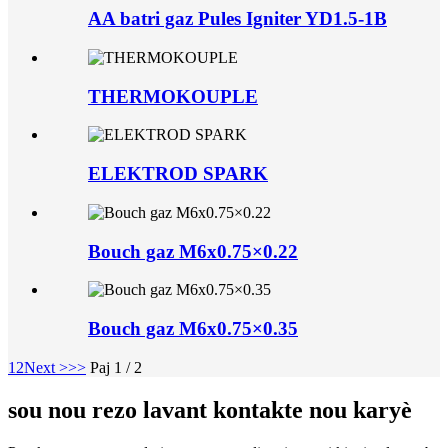
AA batri gaz Pules Igniter YD1.5-1B
THERMOKOUPLE
ELEKTROD SPARK
Bouch gaz M6x0.75×0.22
Bouch gaz M6x0.75×0.35
1
2
Next >
>>
Paj 1 / 2
sou nou rezo lavant kontakte nou karyè