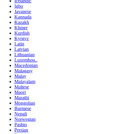
Icelandic
Igbo
Javanese
Kannada
Kazakh
Khmer
Kurdish
Kyrgyz
Latin
Latvian
Lithuanian
Luxembou..
Macedonian
Malagasy
Malay
Malayalam
Maltese
Maori
Marathi
Mongolian
Burmese
Nepali
Norwegian
Pashto
Persian