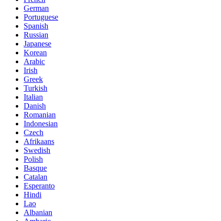
German
Portuguese
Spanish
Russian
Japanese
Korean
Arabic
Irish
Greek
Turkish
Italian
Danish
Romanian
Indonesian
Czech
Afrikaans
Swedish
Polish
Basque
Catalan
Esperanto
Hindi
Lao
Albanian