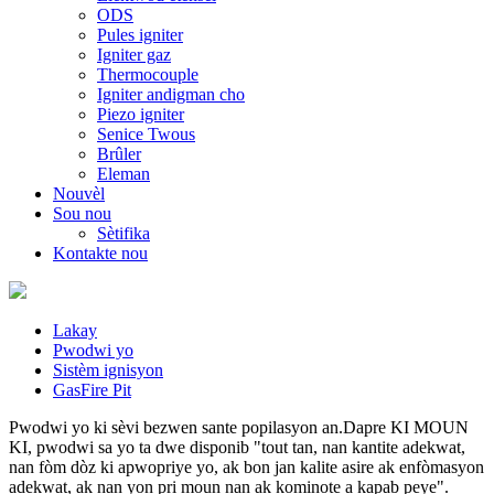
ODS
Pules igniter
Igniter gaz
Thermocouple
Igniter andigman cho
Piezo igniter
Senice Twous
Brûler
Eleman
Nouvèl
Sou nou
Sètifika
Kontakte nou
Lakay
Pwodwi yo
Sistèm ignisyon
GasFire Pit
Pwodwi yo ki sèvi bezwen sante popilasyon an.Dapre KI MOUN
KI, pwodwi sa yo ta dwe disponib "tout tan, nan kantite adekwat,
nan fòm dòz ki apwopriye yo, ak bon jan kalite asire ak enfòmasyon
adekwat, ak nan yon pri moun nan ak kominote a kapab peye".