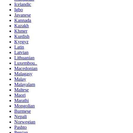
Icelandic
Igbo
Javanese
Kannada
Kazakh
Khmer
Kurdish
Kyrgyz
Latin
Latvian
Lithuanian
Luxembou..
Macedonian
Malagasy
Malay
Malayalam
Maltese
Maori
Marathi
Mongolian
Burmese
Nepali
Norwegian
Pashto
Persian