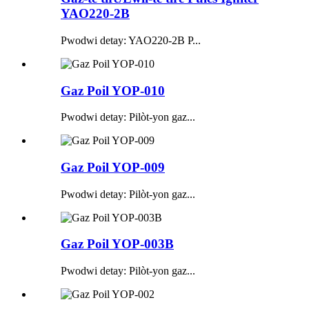
YAO220-2B
Pwodwi detay: YAO220-2B P...
Gaz Poil YOP-010
Pwodwi detay: Pilòt-yon gaz...
Gaz Poil YOP-009
Pwodwi detay: Pilòt-yon gaz...
Gaz Poil YOP-003B
Pwodwi detay: Pilòt-yon gaz...