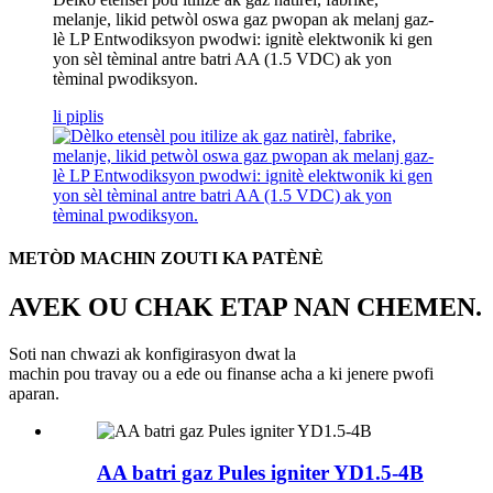
melanje, likid petwòl oswa gaz pwopan ak melanj gaz-
lè LP Entwodiksyon pwodwi: ignitè elektwonik ki gen
yon sèl tèminal antre batri AA (1.5 VDC) ak yon
tèminal pwodiksyon.
li piplis
METÒD MACHIN ZOUTI KA PATÈNÈ
AVEK OU CHAK ETAP NAN CHEMEN.
Soti nan chwazi ak konfigirasyon dwat la
machin pou travay ou a ede ou finanse acha a ki jenere pwofi
aparan.
AA batri gaz Pules igniter YD1.5-4B