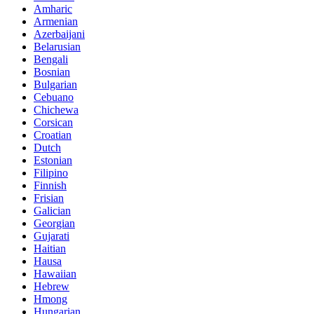
Amharic
Armenian
Azerbaijani
Belarusian
Bengali
Bosnian
Bulgarian
Cebuano
Chichewa
Corsican
Croatian
Dutch
Estonian
Filipino
Finnish
Frisian
Galician
Georgian
Gujarati
Haitian
Hausa
Hawaiian
Hebrew
Hmong
Hungarian