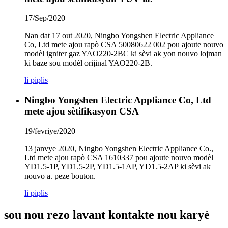
17/Sep/2020
Nan dat 17 out 2020, Ningbo Yongshen Electric Appliance
Co, Ltd mete ajou rapò CSA 50080622 002 pou ajoute nouvo
modèl igniter gaz YAO220-2BC ki sèvi ak yon nouvo lojman
ki baze sou modèl orijinal YAO220-2B.
li piplis
Ningbo Yongshen Electric Appliance Co, Ltd
mete ajou sètifikasyon CSA
19/fevriye/2020
13 janvye 2020, Ningbo Yongshen Electric Appliance Co.,
Ltd mete ajou rapò CSA 1610337 pou ajoute nouvo modèl
YD1.5-1P, YD1.5-2P, YD1.5-1AP, YD1.5-2AP ki sèvi ak
nouvo a. peze bouton.
li piplis
sou nou rezo lavant kontakte nou karyè