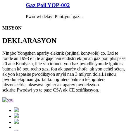
Gaz Poil YOP-002
Pwodwi detay: Pilòt-yon gaz...
MISYON
DEKLARASYON
Ningbo Yongshen aparèy elektrik (orijinal kontwolè) co, Ltd te
fonde an 1993 e li te angaje nan endistri ekipman gaz pou plis pase
20 ane.Koulye a, li te vin tounen yon baz pwodiksyon de igniters
batman kè pou recho gaz, fou ak aparèy chofaj ak yon echèl sèten,
ak yon kapasite pwodiksyon anyèl nan 3 milyon dola.Li sitou
pwodui ekipman gaz tankou igniters batman kè, igniters
piezoelectric, akseswa igniter ak aparèy pwoteksyon
sekirite.Pwodwi yo te pase CSA ak CE sètifikasyon.