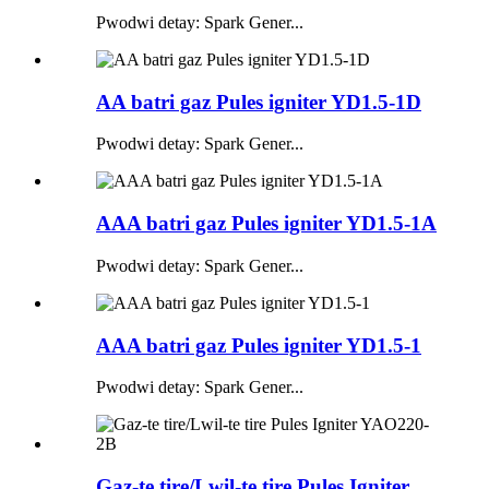
Pwodwi detay: Spark Gener...
AA batri gaz Pules igniter YD1.5-1D
Pwodwi detay: Spark Gener...
AAA batri gaz Pules igniter YD1.5-1A
Pwodwi detay: Spark Gener...
AAA batri gaz Pules igniter YD1.5-1
Pwodwi detay: Spark Gener...
Gaz-te tire/Lwil-te tire Pules Igniter