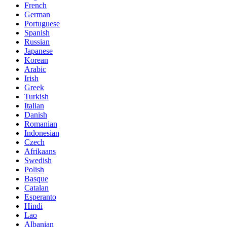
French
German
Portuguese
Spanish
Russian
Japanese
Korean
Arabic
Irish
Greek
Turkish
Italian
Danish
Romanian
Indonesian
Czech
Afrikaans
Swedish
Polish
Basque
Catalan
Esperanto
Hindi
Lao
Albanian