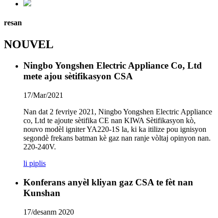
resan
NOUVEL
Ningbo Yongshen Electric Appliance Co, Ltd
mete ajou sètifikasyon CSA
17/Mar/2021
Nan dat 2 fevriye 2021, Ningbo Yongshen Electric Appliance
co, Ltd te ajoute sètifika CE nan KIWA Sètifikasyon kò,
nouvo modèl igniter YA220-1S la, ki ka itilize pou ignisyon
segondè frekans batman kè gaz nan ranje vòltaj opinyon nan.
220-240V.
li piplis
Konferans anyèl kliyan gaz CSA te fèt nan
Kunshan
17/desanm 2020