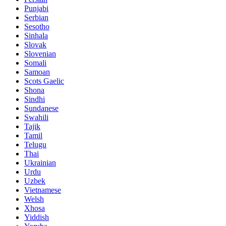
Punjabi
Serbian
Sesotho
Sinhala
Slovak
Slovenian
Somali
Samoan
Scots Gaelic
Shona
Sindhi
Sundanese
Swahili
Tajik
Tamil
Telugu
Thai
Ukrainian
Urdu
Uzbek
Vietnamese
Welsh
Xhosa
Yiddish