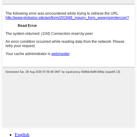
English