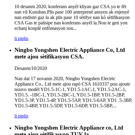
10 desanm 2020, konferans anyèl kliyan gaz CSA yo te fèt
nan vil Kunshan.Plis pase 100 antreprenè ansyen ak enjenyè
nan endistri gaz la ak plis pase 10 sètifye nan kò sètifikasyon
CSA Gas te patisipe nan konferans anyèl la.Nou te gen yon
echanj konplè enfòmasyon sou...
li piplis
Ningbo Yongshen Electric Appliance Co, Ltd
mete ajou sètifikasyon CSA.
Desanm/10/2020
Nan dat 17 novanm 2020, Ningbo Yongshen Electric
Appliance Co., Ltd mete ajou rapò CSA 1610337 pou ajoute
nouvo modèl YD1.5-1C-1, YD1.5-1AC-1, YD1.5-2AC-1,
YD1.5. -1BC-1, YD1.5-2BC-1, YD1.5-1BP, YD1.5-2BP,
YD1.5-3P, YD1.5-4P, YD1.5-5AP, YD1.5-6AP, YD1 .5-3BP,
YD1.5-4BP, YD1.5-5DP, YD1.5-6DP, YD1.5-5BP,...
li piplis
Ningbo Yongshen Electric Appliance co, Ltd
mete ajou sètifikasyon TUV la.