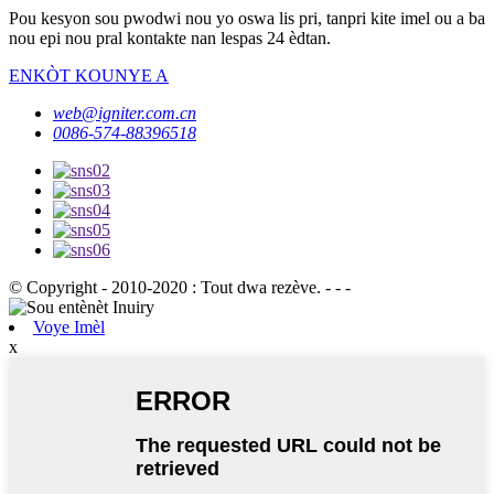
Pou kesyon sou pwodwi nou yo oswa lis pri, tanpri kite imel ou a ba
nou epi nou pral kontakte nan lespas 24 èdtan.
ENKÒT KOUNYE A
web@igniter.com.cn
0086-574-88396518
© Copyright - 2010-2020 : Tout dwa rezève. - - -
Voye Imèl
x