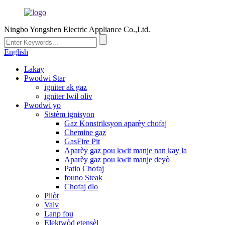
Ningbo Yongshen Electric Appliance Co.,Ltd.
English
Lakay
Pwodwi Star
igniter ak gaz
igniter lwil oliv
Pwodwi yo
Sistèm ignisyon
Gaz Konstriksyon aparèy chofaj
Chemine gaz
GasFire Pit
Aparèy gaz pou kwit manje nan kay la
Aparèy gaz pou kwit manje deyò
Patio Chofaj
founo Steak
Chofaj dlo
Pilòt
Valv
Lanp fou
Elektwòd etensèl