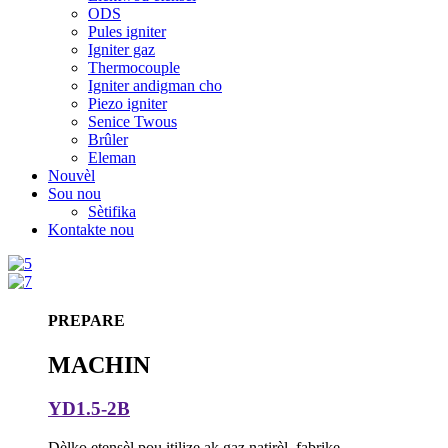
ODS
Pules igniter
Igniter gaz
Thermocouple
Igniter andigman cho
Piezo igniter
Senice Twous
Brûler
Eleman
Nouvèl
Sou nou
Sètifika
Kontakte nou
PREPARE
MACHIN
YD1.5-2B
Dèlko etensèl pou itilize ak gaz natirèl, fabrike,